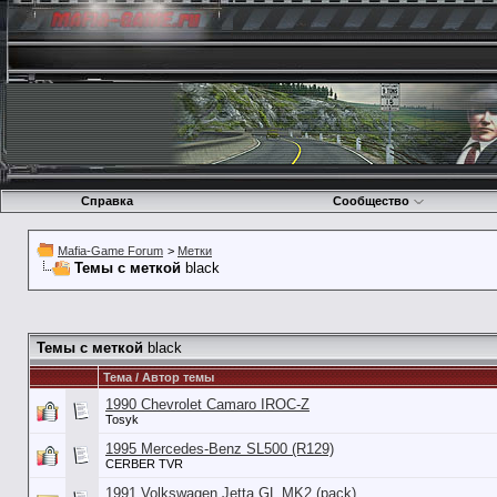
Справка
Сообщество
Mafia-Game Forum
>
Метки
Темы с меткой
black
Темы с меткой
black
Тема / Автор темы
1990 Chevrolet Camaro IROC-Z
Tosyk
1995 Mercedes-Benz SL500 (R129)
CERBER TVR
1991 Volkswagen Jetta GL MK2 (pack)