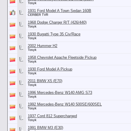
Tosyk
1931 Ford Model A Town Sedan 160B
CERBER TVR
1968 Dodge Charger R/T (426/440)
Tosyk
1930 Bugatti Type 35 Civ/Race
Tosyk
2002 Hummer H2
Tosyk
1958 Chevrolet Apache Fleetside Pickup
Tosyk
1930 Ford Model A Pickup
Tosyk
2011 BMW X5 (E70)
Tosyk
1996 Mercedes-Benz W140 AMG S73
Tosyk
1992 Mercedes-Benz W140 500SE/600SEL
Tosyk
1937 Cord 812 Supercharged
Tosyk
1991 BMW M3 (E30)