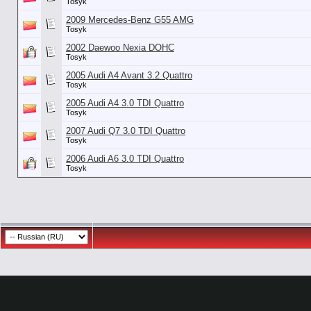
Tosyk
2009 Mercedes-Benz G55 AMG
Tosyk
2002 Daewoo Nexia DOHC
Tosyk
2005 Audi A4 Avant 3.2 Quattro
Tosyk
2005 Audi A4 3.0 TDI Quattro
Tosyk
2007 Audi Q7 3.0 TDI Quattro
Tosyk
2006 Audi A6 3.0 TDI Quattro
Tosyk