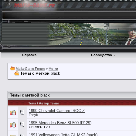
Справка
Сообщество
Mafia-Game Forum
>
Метки
Темы с меткой
black
Темы с меткой
black
Тема / Автор темы
1990 Chevrolet Camaro IROC-Z
Tosyk
1995 Mercedes-Benz SL500 (R129)
CERBER TVR
1991 Volkswagen Jetta GL MK2 (pack)