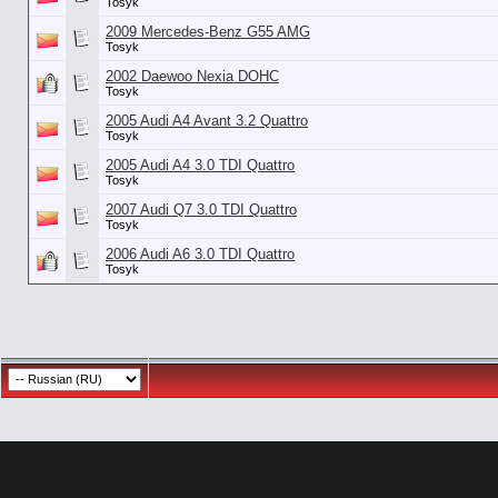
Tosyk
2009 Mercedes-Benz G55 AMG
Tosyk
2002 Daewoo Nexia DOHC
Tosyk
2005 Audi A4 Avant 3.2 Quattro
Tosyk
2005 Audi A4 3.0 TDI Quattro
Tosyk
2007 Audi Q7 3.0 TDI Quattro
Tosyk
2006 Audi A6 3.0 TDI Quattro
Tosyk