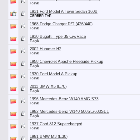
Tosyk
1931 Ford Model A Town Sedan 160B
CERBER TVR
1968 Dodge Charger R/T (426/440)
Tosyk
1930 Bugatti Type 35 Civ/Race
Tosyk
2002 Hummer H2
Tosyk
1958 Chevrolet Apache Fleetside Pickup
Tosyk
1930 Ford Model A Pickup
Tosyk
2011 BMW X5 (E70)
Tosyk
1996 Mercedes-Benz W140 AMG S73
Tosyk
1992 Mercedes-Benz W140 500SE/600SEL
Tosyk
1937 Cord 812 Supercharged
Tosyk
1991 BMW M3 (E30)