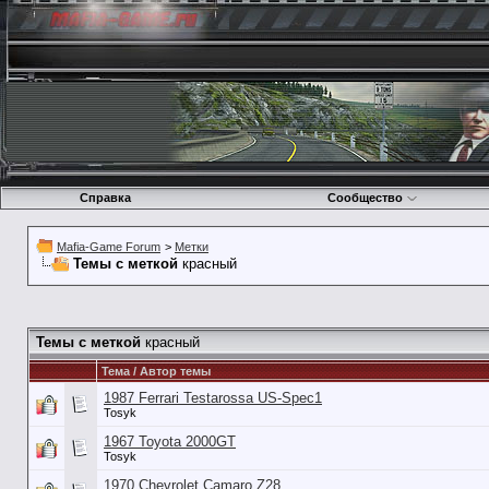
Справка
Сообщество
Mafia-Game Forum
>
Метки
Темы с меткой
красный
Темы с меткой
красный
Тема / Автор темы
1987 Ferrari Testarossa US-Spec1
Tosyk
1967 Toyota 2000GT
Tosyk
1970 Chevrolet Camaro Z28