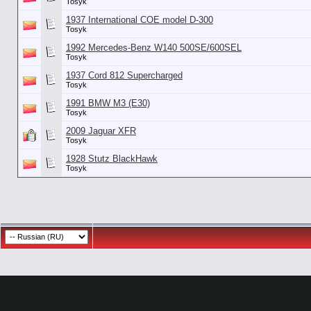
Tosyk
1937 International COE model D-300
Tosyk
1992 Mercedes-Benz W140 500SE/600SEL
Tosyk
1937 Cord 812 Supercharged
Tosyk
1991 BMW M3 (E30)
Tosyk
2009 Jaguar XFR
Tosyk
1928 Stutz BlackHawk
Tosyk