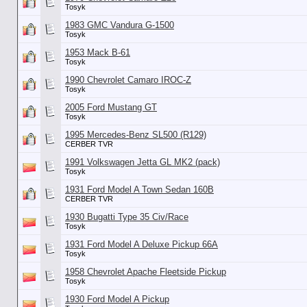
Tosyk
1983 GMC Vandura G-1500
Tosyk
1953 Mack B-61
Tosyk
1990 Chevrolet Camaro IROC-Z
Tosyk
2005 Ford Mustang GT
Tosyk
1995 Mercedes-Benz SL500 (R129)
CERBER TVR
1991 Volkswagen Jetta GL MK2 (pack)
Tosyk
1931 Ford Model A Town Sedan 160B
CERBER TVR
1930 Bugatti Type 35 Civ/Race
Tosyk
1931 Ford Model A Deluxe Pickup 66A
Tosyk
1958 Chevrolet Apache Fleetside Pickup
Tosyk
1930 Ford Model A Pickup