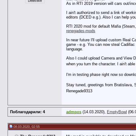
Detective
As in RTI 2019 version will cars out/i
I ain't authorized to send a link of wor
editors (DCED e.g.). Also I can help 
RTI 2020 mod for default Mafia (Steam
renegades-mods
In near future I'll upload custom Real 
game - e.g. You can now steal Cadillac 
language.
Also I could upload Camera and View Dis
when you turn the character. I ain't able
I'm in testing phase right now so downlo
Stay tuned, greetings from Bratislava,
Renegade9313
Поблагодарили: 4
admpos
(14.03.2020),
EmptyBowl
(06.
08.03.2020, 02:55