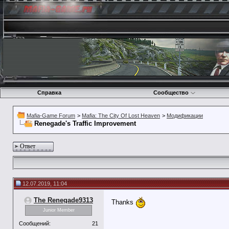
Справка
Сообщество
Mafia-Game Forum
>
Mafia: The City Of Lost Heaven
>
Модификации
Renegade's Traffic Improvement
Ответ
12.07.2019, 11:04
The Renegade9313
Thanks
Junior Member
Сообщений:
21