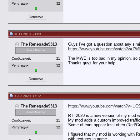
Репутация:
32
Detective
01.11.2019, 21:03
The Renegade9313
Guys I've got a question about any simila
https://www.youtube.com/watch?v=ZW
Junior Member
The MWE is too bad in my opinion, so th
Сообщений:
21
Thanks guys for your help.
Репутация:
32
Detective
06.03.2020, 17:12
The Renegade9313
https://www.youtube.com/watch?v=UC
Junior Member
RTI 2020 is a new version of my mod w
My mod adds a custom improved traffic t
Сообщений:
21
Some of cars appear less often (Red/G
Репутация:
32
I figured that my mod is working with 
with textures in game.