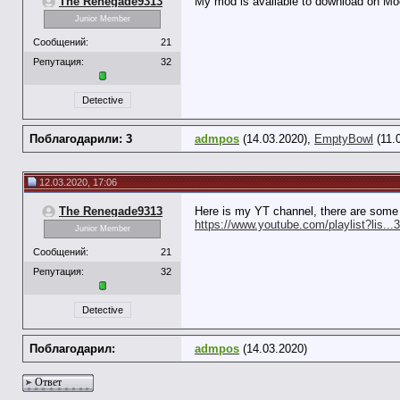
The Renegade9313
My mod is available to download on 
Junior Member
Сообщений:
21
Репутация:
32
Detective
Поблагодарили: 3
admpos
(14.03.2020),
EmptyBowl
(11.
12.03.2020, 17:06
The Renegade9313
Here is my YT channel, there are some
https://www.youtube.com/playlist?lis
Junior Member
Сообщений:
21
Репутация:
32
Detective
Поблагодарил:
admpos
(14.03.2020)
Ответ