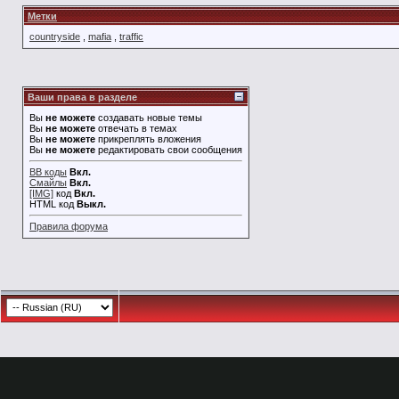
Метки
countryside
,
mafia
,
traffic
Ваши права в разделе
Вы
не можете
создавать новые темы
Вы
не можете
отвечать в темах
Вы
не можете
прикреплять вложения
Вы
не можете
редактировать свои сообщения
BB коды
Вкл.
Смайлы
Вкл.
[IMG]
код
Вкл.
HTML код
Выкл.
Правила форума