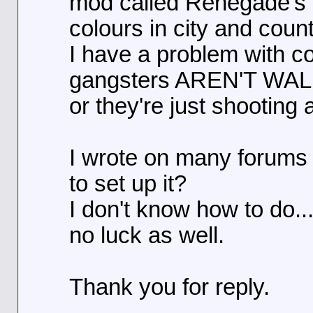
mod called Renegade's T
colours in city and coun
I have a problem with c
gangsters AREN'T WALK
or they're just shooting 
I wrote on many forums
to set up it?
I don't know how to do...
no luck as well.
Thank you for reply.