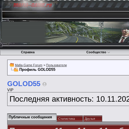
Справка
Сообщество
Mafia-Game Forum
>
Пользователи
Профиль GOLOD55
GOLOD55
VIP
Последняя активность:
10.11.20
Публичные сообщения
Статистика
Друзья