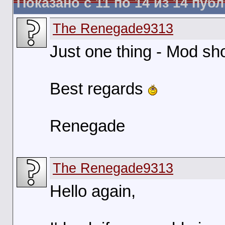
Показано с 11 по
14
из
14
публ
The Renegade9313
Just one thing - Mod sh
Best regards
Renegade
The Renegade9313
Hello again,