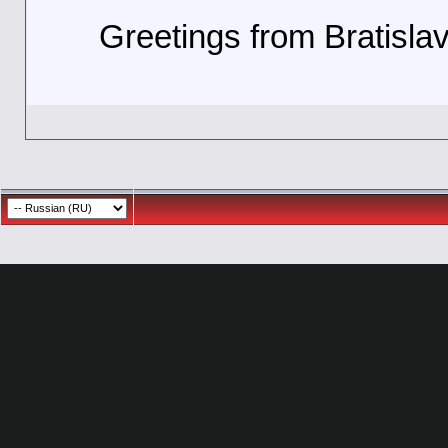
Greetings from Bratisla