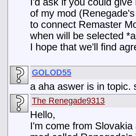
I'd ask if you could giv
of my mod (Renegade's T
to connect Remaster M
when will be selected *al
I hope that we'll find a
GOLOD55
a aha aswer is in topic. s
The Renegade9313
Hello,
I'm come from Slovakia